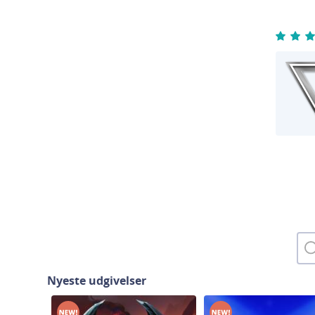
opulent 
Nyeste udgivelser