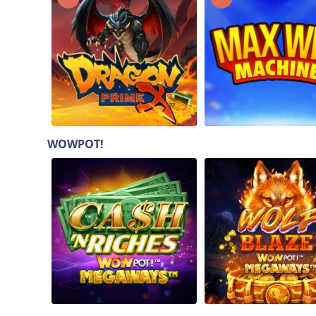
WOWPOT!