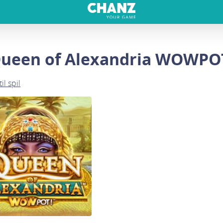
ueen of Alexandria WOWPO
il spil
Travel back to the ancient capital
Alexandria where history’s famed femm
Cleopatra, rules the powerful kingdo
magnificent riches.
Cleopatra wilds expand to full wild ree
and award a Re-spin! Land glimmering
for a chance to trigger the Bonus Whee
where four enticing Progressive Jackpo
Spin the wheel for one of 4 prizes incl
life changing WOWPOT! progressive jack
Win the Queen of Alexandria’s favor