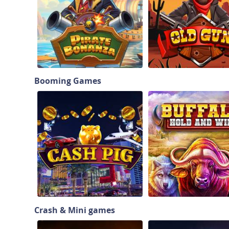
Booming Games
Crash & Mini games