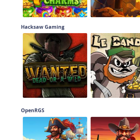
Hacksaw Gaming
OpenRGS