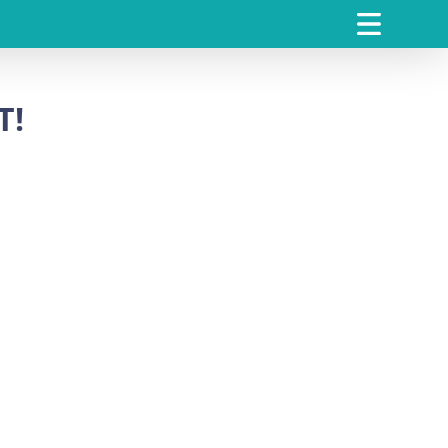
T!
 city of
e fatale,
m and its
ls, lock,
 diamonds
l Feature
ts await.
uding the
pot!
 and the