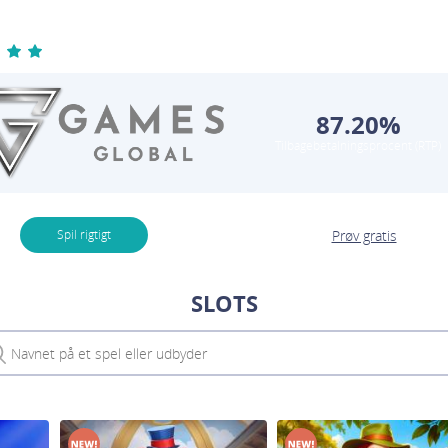
treasures of Cleopatra could be yours!
fra
123
kunder
87.20%
Tilbagebetalningsprocent (RTP)
Spil rigtigt
Prøv gratis
SLOTS