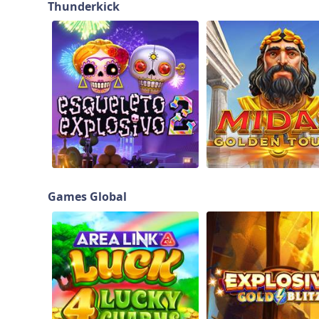
Thunderkick
Games Global