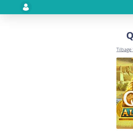
Home
/
Slot Games
/
Queen of Alexandria WOWPOT!
Q
Tilbage t