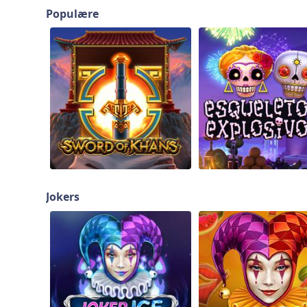
Populære
Jokers