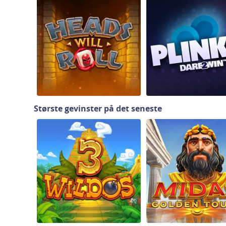
Største gevinster på det seneste