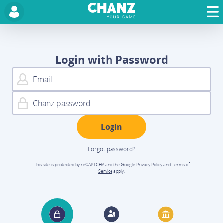
Login with Password
Forgot password?
This site is protected by reCAPTCHA and the Google
Privacy Policy
and
Terms of
Service
apply.