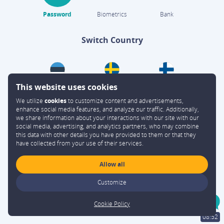
Password
Biometrics
Bank
Switch Country
This website uses cookies
We utilize
cookies
to customize content and advertisements,
enhance social media features, and analyze our traffic. Additionally,
we share information about your interactions with our site with our
social media, advertising, and analytics partners, who may combine
this data with other details you have provided to them or that they
have collected from your use of their services.
Allow all
Customize
Cookie Policy
Sign up
08:52