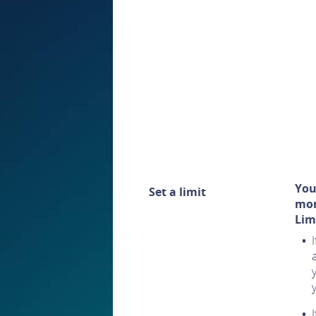
calc
bas
minu
Loss
loss
amou
with
Ple
bel
You
Set a limit
mon
Lim
You can set a net loss,
deposit, session or loss
(Estonia only) limit. Limits
can be amended at
anytime. A decrease in the
limit will take effect