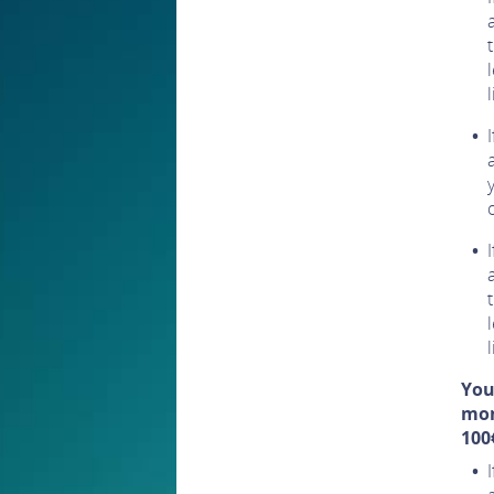
immediately, but an
increase can only occur
after a cooling-off period of
48 hours, in order to avoid
rash decisions.
The limit includes your
deposits / session time /
bets for the specified time
period.
The daily limit is: every day
from 00:00:00 until
23:59:59.
The weekly limit is: each
week from Monday to
You
Sunday.
mon
The monthly limit is: from
100
1st day until the last day of
each month.