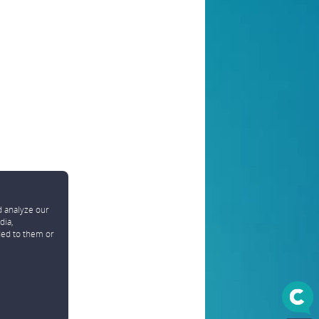
d analyze our
dia,
ded to them or