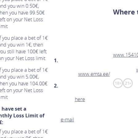
and you win 0.50€,
the exclusion period.
Where 
then you have 99.50€
A general gambling
left on your Net Loss
If you, or 
limit
exclusion from all
problem wi
licensed casinos in
If you place a bet of 1€
you seek pr
Estonia can be applied
and you win 1€, then
Hasartmäng
through:
you still have 100€ left
www.15410
on your Net Loss limit
Estonian Tax &
Gambling 
Customs Board
GamCare:
If you place a bet of 1€
(EMTA):
www.emta.ee/
and you win 5.00€,
then you have 104.00€
By sending us a filled
left on your Net Loss
application that can be
limit
found
here
with a
copy of your ID
 have set a
document to us on an
thly Loss Limit of
e-mail
. We will send it
€:
to Estonian Tax &
If you place a bet of 1€
Customs Board at our