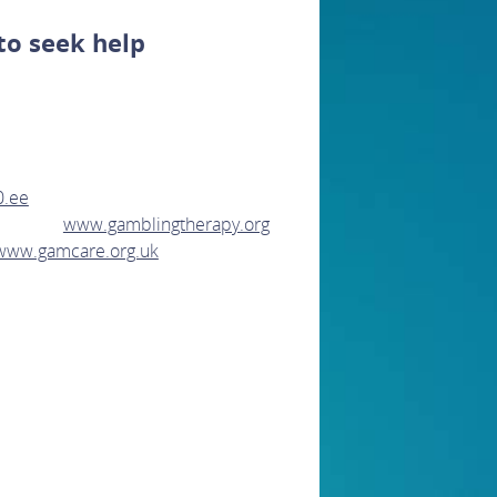
to seek help
anyone you know, is having a
th gaming, we recommend that
ofessional help:
usõltuvuse Nõustamiskeskus:
.ee
Therapy:
www.gamblingtherapy.org
www.gamcare.org.uk