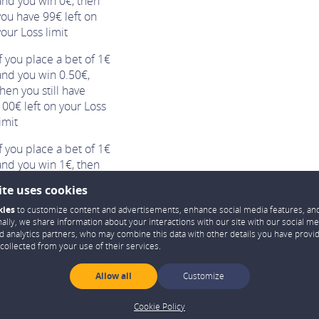
and you win 0€, then
earliest and they will
you have 99€ left on
activate the restriction
your Loss limit
within 2 working days,
after they receive it.
If you place a bet of 1€
and you win 0.50€,
then you still have
100€ left on your Loss
limit
If you place a bet of 1€
and you win 1€, then
you still have 100€ left
ite uses cookies
on your Loss limit
kies
to customize content and advertisements, enhance social media features, an
If you place a bet of 1€
onally, we share information about your interactions with our site with our social me
nd analytics partners, who may combine this data with other details you have provi
and you win 5.00€,
 collected from your use of their services.
then you still have
100€ left on your Loss
Allow all
Customize
limit
Cookie Policy