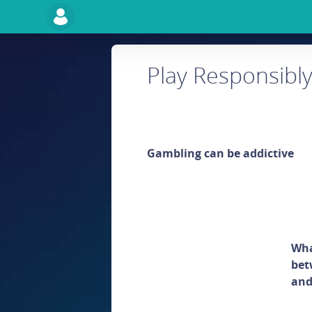
Play Responsibl
We believe it is our responsibilit
and financial harms associated w
Gambling can be addictive
Playing at Chanz is a great way o
budget. Unfortunately, some peopl
to help you play within your limit
Wha
bet
and
The 