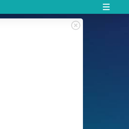
ining fully aware of the social
your stake to a level within your
s. The staff at Chanz is trained