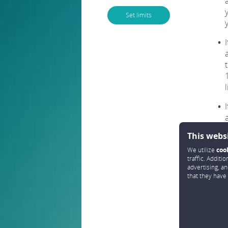
Set limits
This webs
We utilize
coo
traffic. Additi
advertising, a
that they have