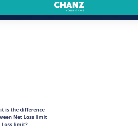
y
y to ensure that you enjoy your experience on our site, while rema
ith problem gambling.
f adding excitement. However, its important to remember to keep 
e can develop an addiction to a particular type of game or game
s and help you play responsibly.
t is the difference
ween Net Loss limit
 Loss limit?
Net loss limit