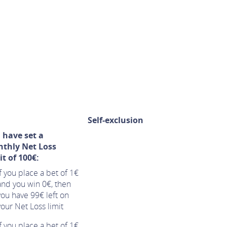
ulates your losses
ed on bet amounts
s any wins. While the
 limit calculates your
es based on bet
nts in only the bets
out any wins.
ase see the examples
ow.
Self-exclusion
 have set a
If you want to take a
thly Net Loss
break, you can close your
it of 100€:
access for a minimum
If you place a bet of 1€
period of 24 hours to a
and you win 0€, then
maximum period of 6
you have 99€ left on
months. Your account will
your Net Loss limit
not be reactivated under
If you place a bet of 1€
any circumstances during