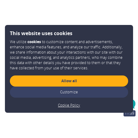
bonus campaign you take part in and can't be played
while completing the wagering requirement. Please
try another game.
When playing with a bonus, you will after completing
This website uses cookies
the wagering requirements only be allowed a
We utilize
cookies
to customize content and advertisements,
maximum withdrawal of €500 in total, regardless of
enhance social media features, and analyze our traffic. Additionally,
the total amount won. The remaining winnings will be
we share information about your interactions with our site with our
forfeited.
social media, advertising, and analytics partners, who may combine
this data with other details you have provided to them or that they
General Casino Bonus terms apply
.
have collected from your use of their services.
Allow all
Customize
Cookie Policy
11:39