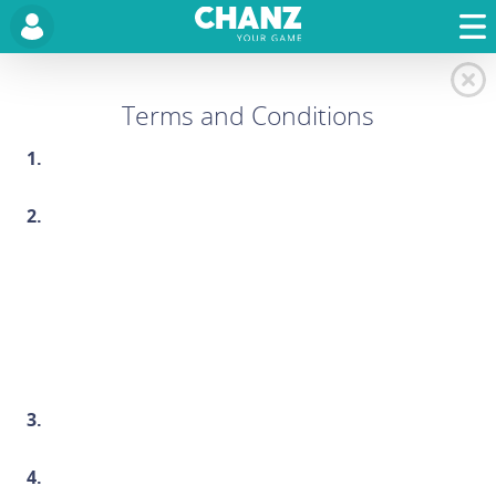
Terms and Conditions
This offer is only valid for players who have never
made a deposit on Chanz.
You are eligible for one bonus per Campaign, and
one bonus per Chanz account which shall mean no
more than one bonus per user, IP address, computer
device, family, residential address, telephone
number, credit or debit card and/or e-payment
account, e-mail address, and environments where
computers are shared (university, fraternity, school,
public library, workplace, etc.).
A minimum deposit of €10 is required to claim the
Free Spins.
The free spin winnings must be wagered a minimum