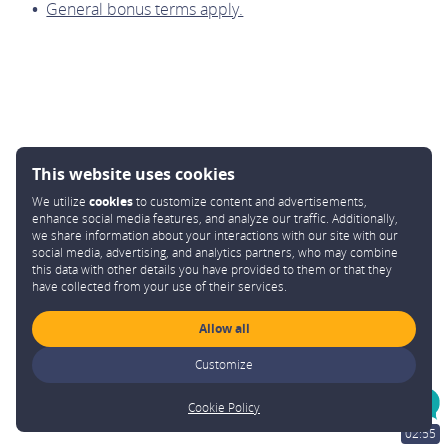
General bonus terms apply.
This website uses cookies
We utilize
cookies
to customize content and advertisements,
enhance social media features, and analyze our traffic. Additionally,
we share information about your interactions with our site with our
social media, advertising, and analytics partners, who may combine
this data with other details you have provided to them or that they
have collected from your use of their services.
Allow all
Customize
Cookie Policy
02:55