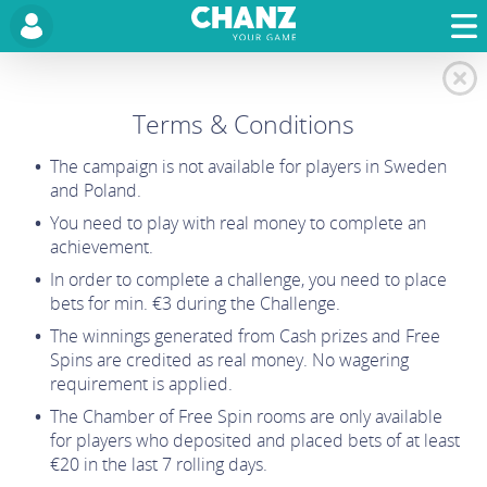
Terms & Conditions
The campaign is not available for players in Sweden
and Poland.
You need to play with real money to complete an
achievement.
In order to complete a challenge, you need to place
bets for min. €3 during the Challenge.
The winnings generated from Cash prizes and Free
Spins are credited as real money. No wagering
requirement is applied.
The Chamber of Free Spin rooms are only available
for players who deposited and placed bets of at least
€20 in the last 7 rolling days.