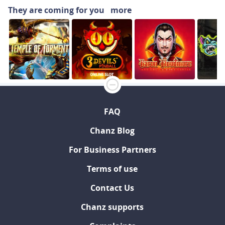
They are coming for you
more
FAQ
Chanz Blog
For Business Partners
Terms of use
Contact Us
Chanz supports