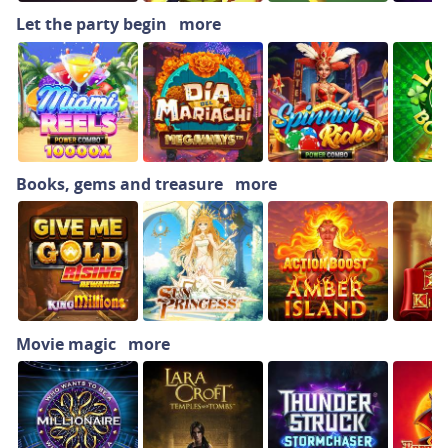
Let the party begin
more
Books, gems and treasure
more
Movie magic
more