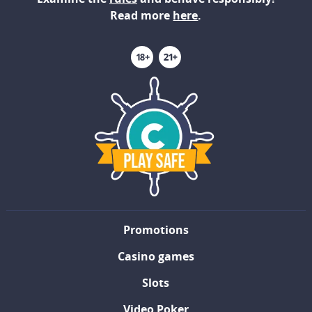
Read more
here
.
Promotions
Casino games
Slots
Video Poker