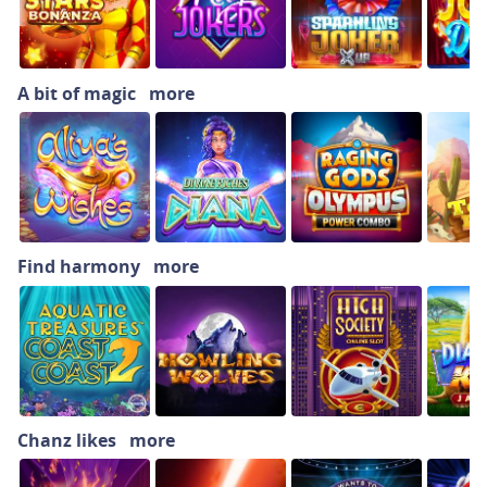
A bit of magic
more
Find harmony
more
Chanz likes
more