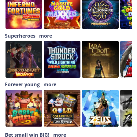
Superheroes
more
Forever young
more
Bet small win BIG!
more