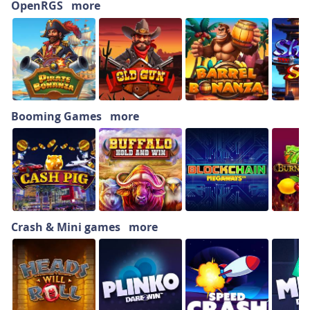
OpenRGS
more
Booming Games
more
Crash & Mini games
more