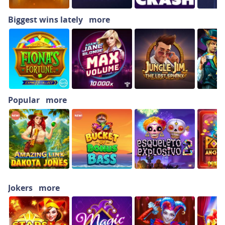
Biggest wins lately
more
Popular
more
Jokers
more