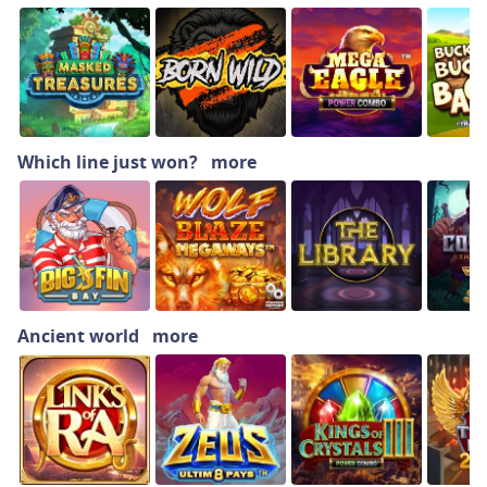
Which line just won?
more
Ancient world
more