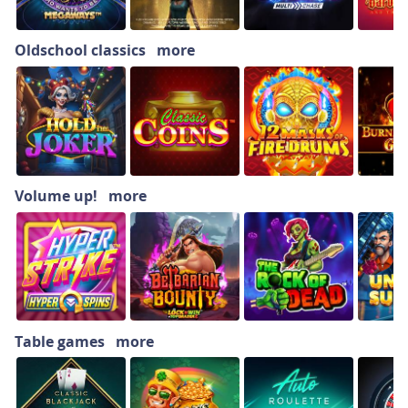
Oldschool classics
more
Volume up!
more
Table games
more