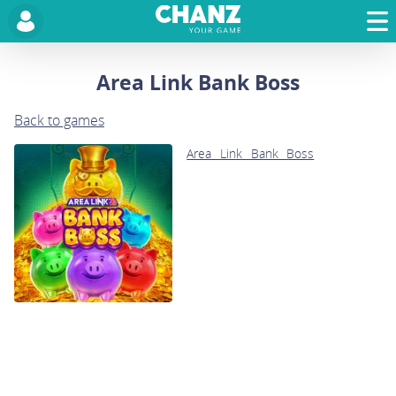
Home
/
Casino Games
/
Area Link Bank Boss
Area Link Bank Boss
Back to games
Area Link Bank Boss
introduces
Boss Pig, a golden piggy banker
who rules over reels stacked with
coins and jackpots.
Building on the signature Area Link
mechanic, this edition adds Boss
Coins, which the Boss Pig collects
to trigger the Bank Boss Feature.
Once activated, a new Area Link round begins, complete with
randomized Piggy Bank upgrades that bring distinct twists each
time. The reels fill with colorful Coins that lock in place, each
carrying credit prizes or jackpots, while filling the entire grid
awards the Grand jackpot.