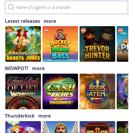
Latest releases
more
WOWPOT!
more
Thunderkick
more