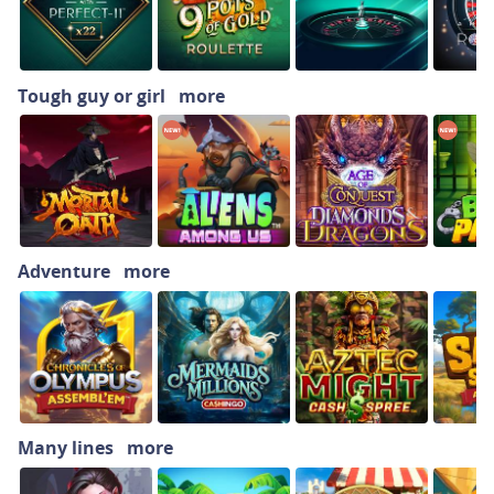
Tough guy or girl
more
Adventure
more
Many lines
more