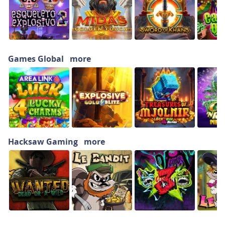
Games Global
more
Hacksaw Gaming
more