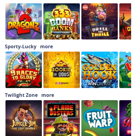
Sporty-Lucky
more
Twilight Zone
more