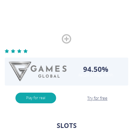
Every Piggy Bank carries its own upgrade: Pink increases coin
values, Green collects all visible prizes, Purple opens a Double
Array, Red applies random multipliers, and Blue boosts values
across the board. Their interactions combine dynamically, creating
fresh gameplay on every trigger.
With its polished visuals, golden aesthetic, and rich audio design,
Area Link Bank Boss
delivers an energetic take on the series with
from
12
customers
personality, humor, and style.
Want to try a similar game? You might like
Area Link Bank Blast
.
94.50%
Return to Player (RTP)
Play for real
Try for free
SLOTS