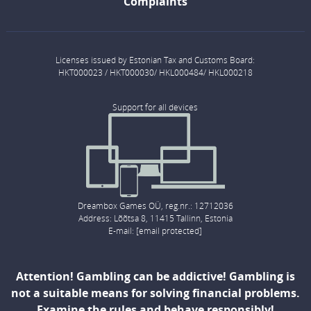
Complaints
Licenses issued by Estonian Tax and Customs Board:
HKT000023 / HKT000030/ HKL000484/ HKL000218
Support for all devices
Dreambox Games OÜ, reg.nr.: 12712036
Address: Lõõtsa 8, 11415 Tallinn, Estonia
E-mail:
[email protected]
Attention! Gambling can be addictive! Gambling is
not a suitable means for solving financial problems.
Examine the
rules
and behave responsibly!