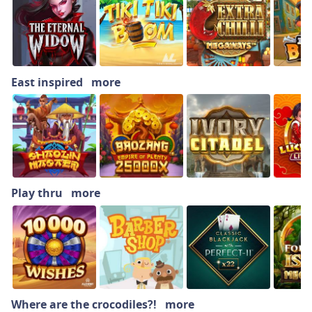
East inspired
more
Play thru
more
Where are the crocodiles?!
more