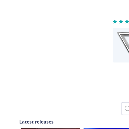
experien
Shine ro
as guara
Latest releases