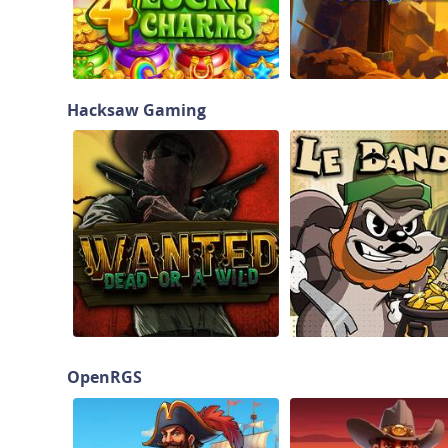
Hacksaw Gaming
OpenRGS