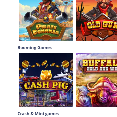
Booming Games
Crash & Mini games