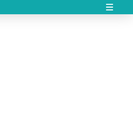
with neon
bols. The
 diamond
 triggers
. Diamond
t combine
winning
 four or
a single
Epic Bolt
apply or
iamonds.
nce the