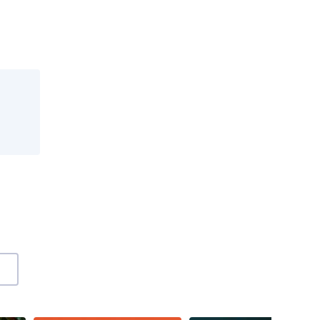
n Ice And
nics such