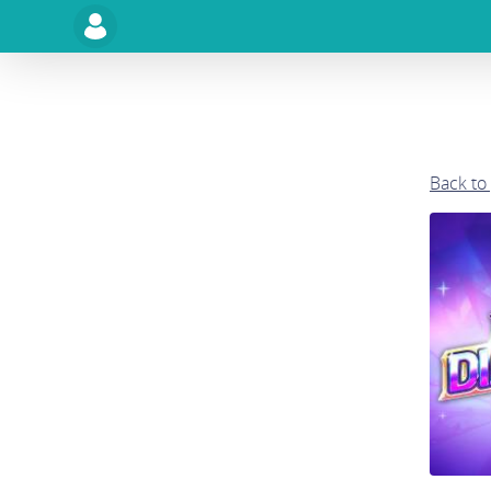
Home
/
Casino Games
/
Dandy Diamonds
Back to