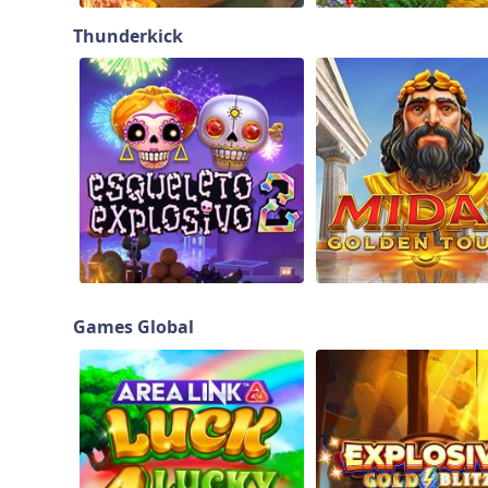
Thunderkick
Games Global