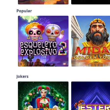
Popular
Jokers