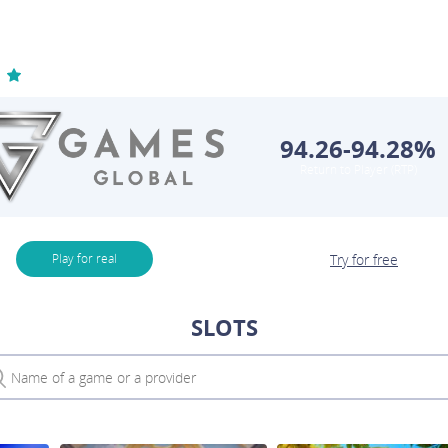
ce, including Diamond In The Rough, Play With Safire, and the hidde
und. During these bonus rounds, players experience specialized mecha
nteed colossal shapes or entirely sticky diamond formations.
from
3
customers
94.26-94.28%
Return to Player (RTP)
Play for real
Try for free
SLOTS