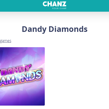
Dandy Diamonds
 games
Step into a glamorous 5x5 world filled 
lights, jewels, and vibrant diamond sym
gameplay centers around innovative
mechanics where landing these symbols
a Dandy Respin with sticky attributes
symbols can carry multiplier values tha
when participating in the same 
combination. Forming a square with
more diamonds merges them into 
Colossal Diamond symbol. Regular and 
symbols interact with the grid to 
increase multiplier values on the d
Three distinct bonus games enha