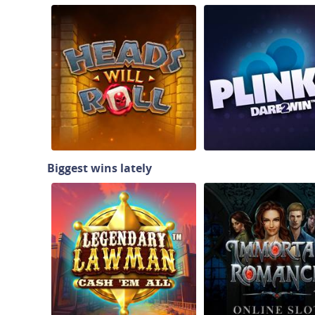
Biggest wins lately