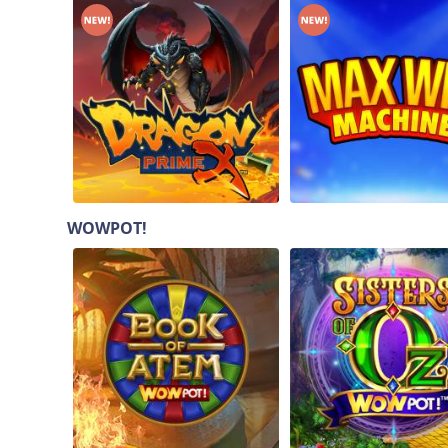
WOWPOT!