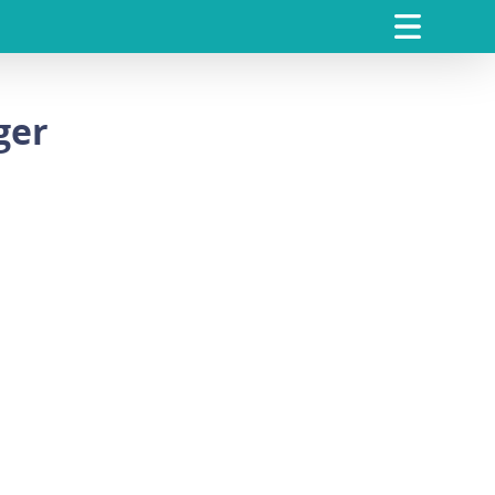
ger
n a rich
! Collect
treasures
gaways is
 117,649
n symbol
y Symbols