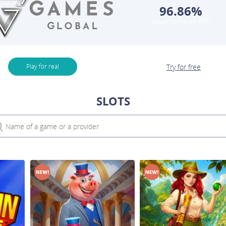
96.86%
Return to Player (RTP)
Play for real
Try for free
SLOTS