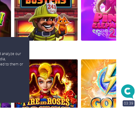
d analyze our
dia,
ded to them or
03:39