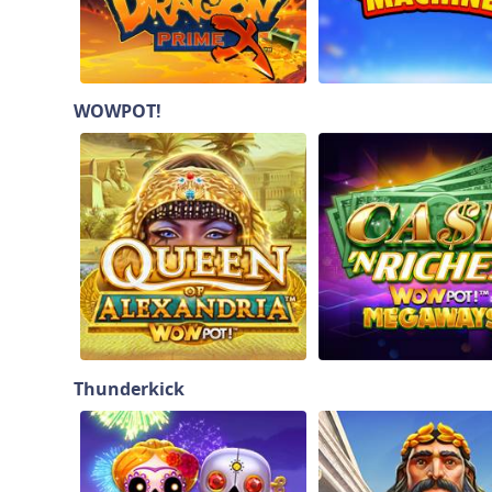
WOWPOT!
Thunderkick