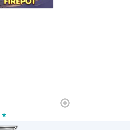
can reveal any symbol except the
Symbol and can appear on any reel.
e Firepot symbols award a corresponding cash prize and can also appe
irepot symbols award the Firepot prize.
ter Symbol can appear on any reel. 4 Scatter Symbols trigger Free 
ditional Scatter awards 2 extra Free Spins. The additional Free Spins ac
ure trigger will be added to the number of Free Spins awarded by 
ree Spins can be retriggered. Achieve 3 Scatter Symbols to award an add
ns during the feature. Every additional Scatter Symbol on the retrigger
e Spins.
ge on the Bonus Wheel contains a number of Free spins and a Multipl
arded on the Bonus Wheel is added to the number of spins already a
 Spins trigger. The Win Multiplier triggered on the Bonus Wheel is appli
ree Spins including the Firepot feature.
from
41
customers