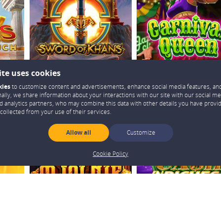
ite uses cookies
kies
to customize content and advertisements, enhance social media features, an
onally, we share information about your interactions with our site with our social me
nd analytics partners, who may combine this data with other details you have provi
 collected from your use of their services.
Allow all
Customize
Cookie Policy