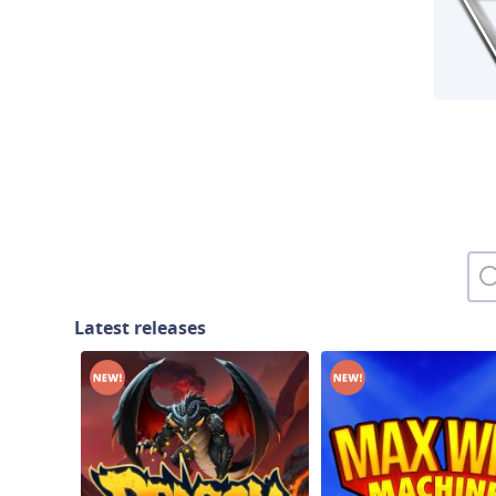
Latest releases