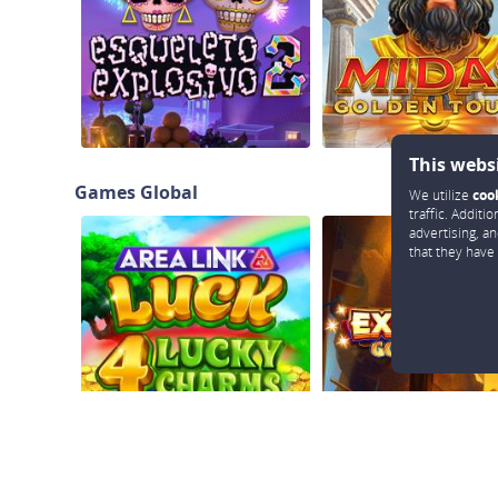
This webs
Games Global
We utilize
coo
traffic. Additi
advertising, a
that they have
Hacksaw Gaming