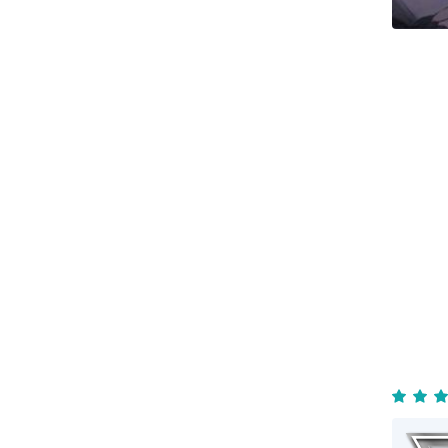
3 or mor
reel. 8 F
The Scat
every ad
the Feat
Wheel. F
Free Spi
more Fre
Each wed
Spins aw
the Free
wins in F