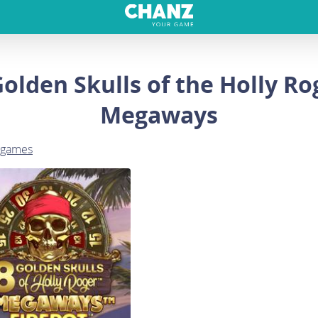
 Megaways
Golden Skulls of the Holly Ro
Megaways
 games
Join Holly Roger & her merry crew o
adventure in the search of Skull Island
the lost golden skulls and see what 
await you!
8 Golden Skulls of the Holly Roger Me
a 7 x 6 reel video slot with up to
Megaways and Rolling Reels.
Mystery Symbols will reveal a hidde
upon completion of the spin. Myster