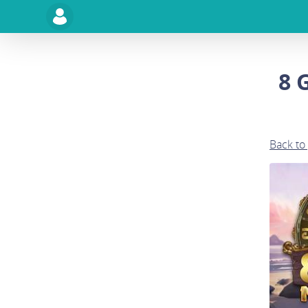
Home
/
Casino Games
/
8 Golden Skulls of the Holly Roger
8 
Back to