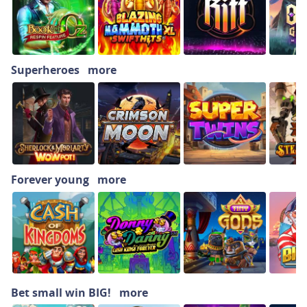
Superheroes
more
Forever young
more
Bet small win BIG!
more