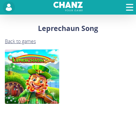
Home
/
Casino Games
/
Leprechaun Song
Leprechaun Song
Back to games
The 3x5 reel, 20 payline slot from
Pragmatic Play, Leprechaun Song™
brings luck to life with its collection
of known and loved symbols,
including pints of Guinness,
shamrocks and gleaming
Leprechaun hats. Those are just
the regular symbols though – keep
an eye out for the Wild Mushroom,
Pot of Gold Scatter and Special Golden Coin Symbol, and the reels
could soon get interesting!
Good things come in threes, as the saying goes, and nowhere is
this truer than in Leprechaun Song™, with the chance of one of