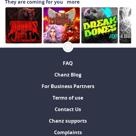
They are coming for you
more
FAQ
Chanz Blog
For Business Partners
Terms of use
Contact Us
Chanz supports
Complaints