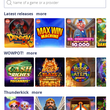
Coin Symbols to unlock the next stage, and you’ll get 5 extra free
spins, plus you’ll increase your multiplier by 1, up to a max of 6x.
Reach the max multiplier, and every further 5 coins you collect will
Latest releases
more
give you another 5 free extra spins, helping you to add to your
treasure trove with every roll of the reels. And finally, there’s the
giant symbol bonus game, where you’ll be given 3 free spins to
help reveal a hidden giant symbol – one that’s 3x3 in size and
impossible to miss!
According to Irish legend, those clever enough to catch a
WOWPOT!
more
Leprechaun will be rewarded with gold and riches – and so it is
with Leprechaun Song™, the online slot that takes good luck and
turns it into real life fame and fortune. Along with all necessary
marketing materials, Leprechaun Song™ is ready and waiting to
make sweet jackpot music.
Thunderkick
more