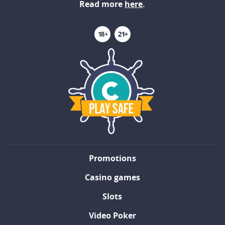
Read more
here
.
Promotions
Casino games
Slots
Video Poker