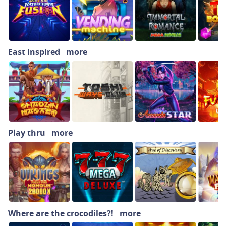
East inspired
more
Play thru
more
Where are the crocodiles?!
more