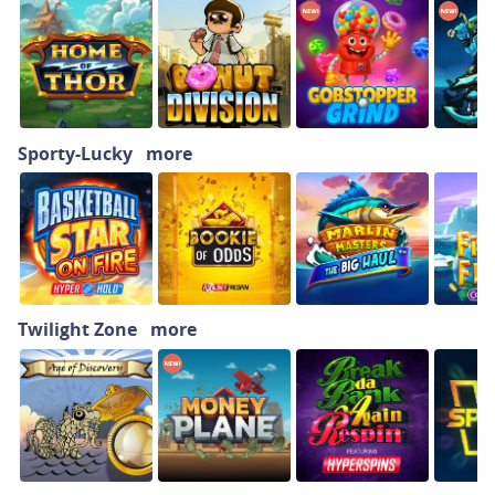
Sporty-Lucky
more
Twilight Zone
more