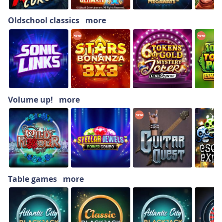
Oldschool classics
more
Volume up!
more
Table games
more