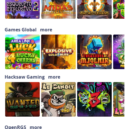
Games Global
more
Hacksaw Gaming
more
OpenRGS
more