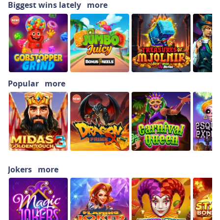
Biggest wins lately
more
Popular
more
Jokers
more