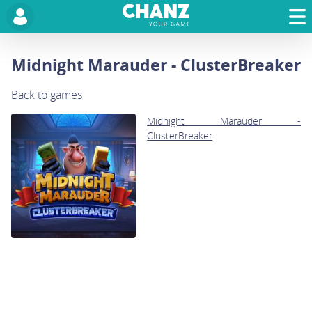
Home
/
Casino Games
/
Midnight Marauder - ClusterBreaker
Midnight Marauder - ClusterBreaker
Back to games
Midnight Marauder -
ClusterBreaker
introduces an
intense heist experience using a
sophisticated cluster payout
mechanic over a four-by-four grid.
Winning combinations shatter and
trigger a chain reaction of
cascading symbols, allowing new
icons to fill the empty spaces.
The innovative Cluster Breaker feature dynamically transforms
each spin by randomly splitting symbols into multiple matching
versions. All winning symbols are collected to fill a special meter