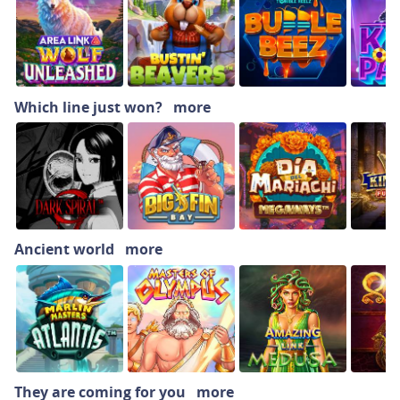
Which line just won?
more
Ancient world
more
They are coming for you
more