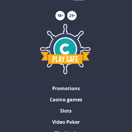
Promotions
Casino games
Slots
Video Poker