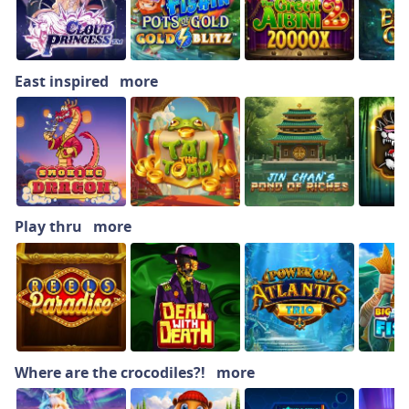
East inspired
more
Play thru
more
Where are the crocodiles?!
more