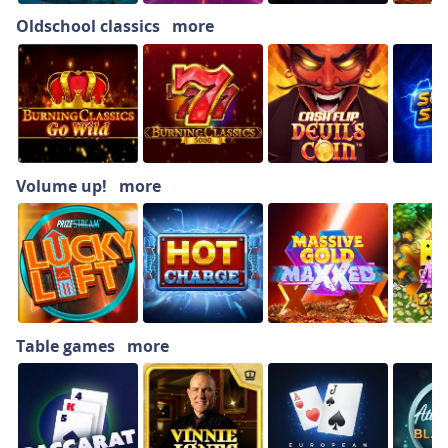
Oldschool classics
more
Volume up!
more
Table games
more