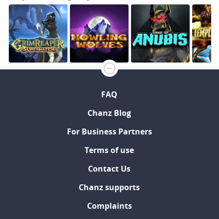
FAQ
Chanz Blog
For Business Partners
Terms of use
Contact Us
Chanz supports
Complaints