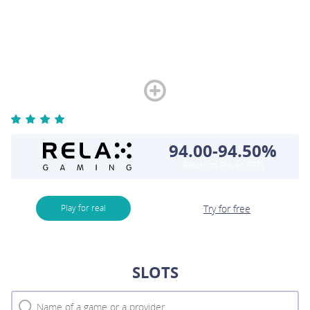
that can trigger cluster breaks of unbroken symbols or activate
the Smash 'N' Grab Free Spins mode.
This free spins round features a Progressive Generation Multiplier
that doubles with consecutive winning combinations, and players
have the option to gamble to increase this baseline multiplier.
Additionally, connecting enough coin symbols activates the Coin
Caper Bonus, a feature with a life-reset mechanic where coins
from
3
customers
combine to push a multiplier ladder upwards. During this coin
bonus, the special Mr Midnight character can appear to split
94.00-94.50%
unbroken items and enhance the cluster layout.
Return to Player (RTP)
Want to try a similar game? You might like
Kluster Krystals
Megaclusters
.
Play for real
Try for free
SLOTS