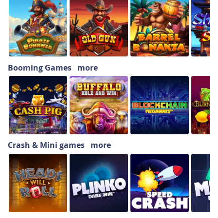
Booming Games
more
Crash & Mini games
more