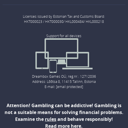
Licenses issued by Estonian Tax and Customs Board:
HKT000023 / HKT000030/ HKL000484/ HKL000218
Support for all devices
Dreambox Games OÜ, reg.nr.: 12712036
Address: Lõõtsa 8, 11415 Tallinn, Estonia
E-mail:
[email protected]
Attention! Gambling can be addictive! Gambling is
not a suitable means for solving financial problems.
Examine the
rules
and behave responsibly!
Read more
here
.