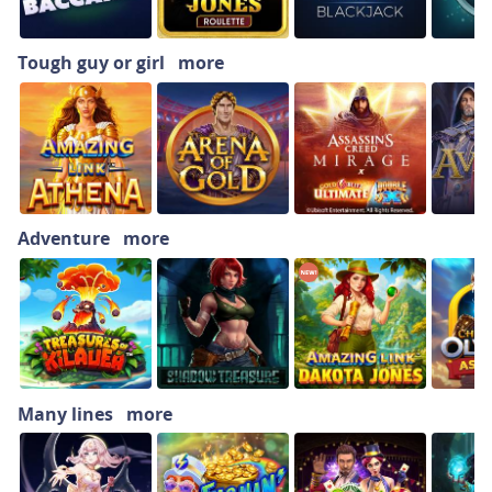
Tough guy or girl
more
Adventure
more
Many lines
more