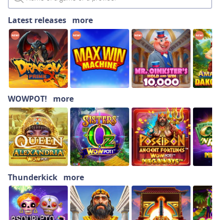
Latest releases
more
WOWPOT!
more
Thunderkick
more