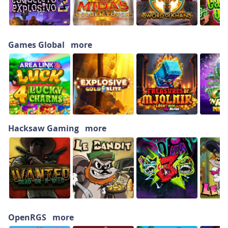
Games Global
more
Hacksaw Gaming
more
OpenRGS
more