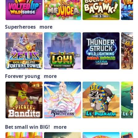
Superheroes
more
Forever young
more
Bet small win BIG!
more