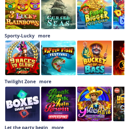
Sporty-Lucky
more
Twilight Zone
more
Let the party begin
more