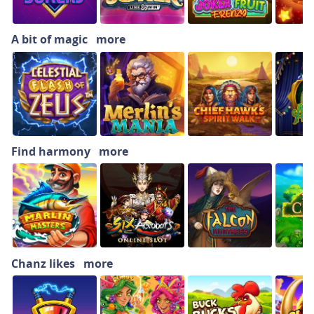
A bit of magic
more
Find harmony
more
Chanz likes
more