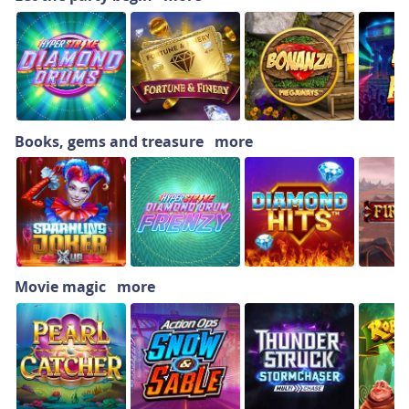
Books, gems and treasure
more
Movie magic
more