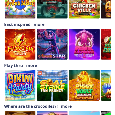
East inspired
more
Play thru
more
Where are the crocodiles?!
more