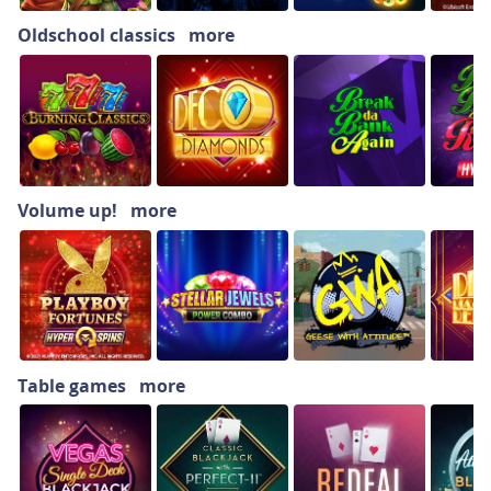
Oldschool classics
more
Volume up!
more
Table games
more