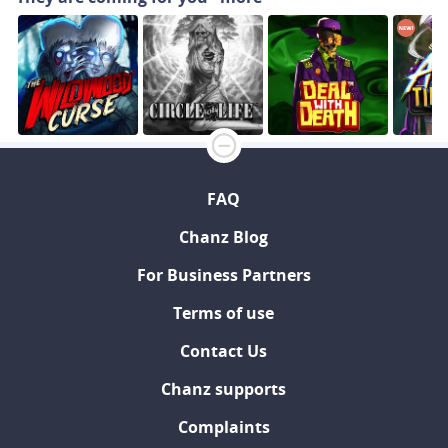
FAQ
Chanz Blog
For Business Partners
Terms of use
Contact Us
Chanz supports
Complaints