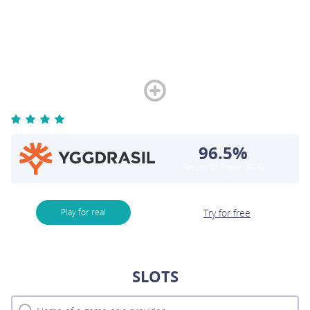
and a unique Big Reel Portrait Mode.
The excitement escalates in the Win Spins bonus with increasing
multiplier, where every spin is a win and you can achieve massive
multipliers by correctly guessing each spin who will win, creating
an action-packed experience.
from
11
customers
96.5%
Return to Player (RTP)
Play for real
Try for free
SLOTS