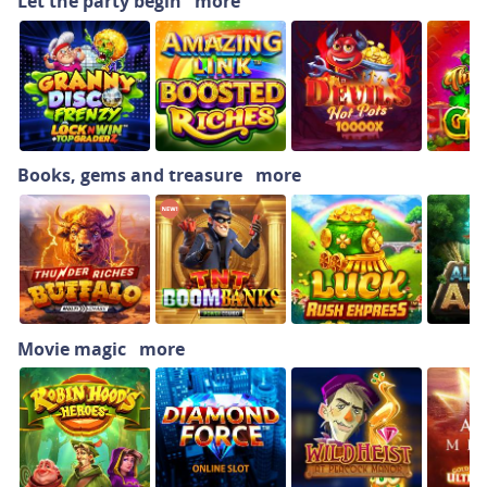
Let the party begin
more
Books, gems and treasure
more
Movie magic
more