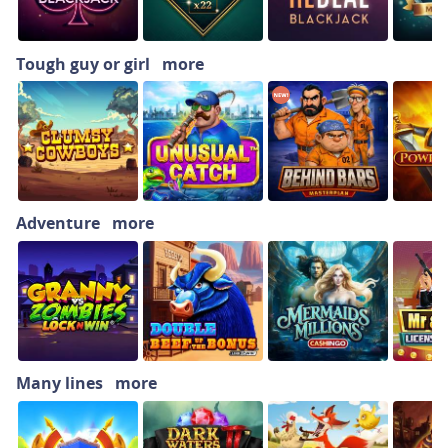
Tough guy or girl
more
Adventure
more
Many lines
more