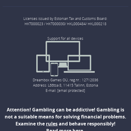
Licenses issued by Estonian Tax and Customs Board:
HKT000023 / HKT000030/ HKL000484/ HKL000218
Support for all devices
Dreambox Games OÜ, reg.nr.: 12712036
Address: Lõõtsa 8, 11415 Tallinn, Estonia
E-mail:
[email protected]
Attention! Gambling can be addictive! Gambling is
not a suitable means for solving financial problems.
Examine the
rules
and behave responsibly!
Read more
here
.