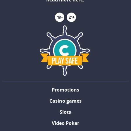
Promotions
Casino games
Slots
Video Poker