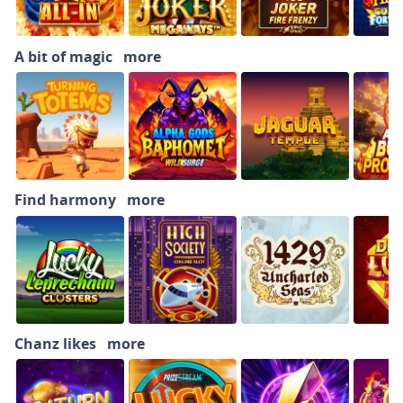
A bit of magic
more
Find harmony
more
Chanz likes
more