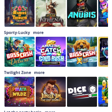
Sporty-Lucky
more
Twilight Zone
more