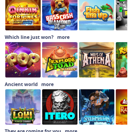
Which line just won?
more
Ancient world
more
They are coming for you
more