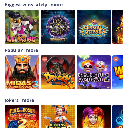
Biggest wins lately
more
Popular
more
Jokers
more