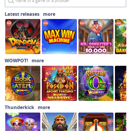
Latest releases
more
WOWPOT!
more
Thunderkick
more