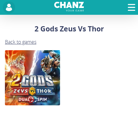
Home
/
Casino Games
/
2 Gods Zeus Vs Thor
2 Gods Zeus Vs Thor
Back to games
2 Gods Zeus vs Thor is a Dual Spin,
5-reel, 2,048 Ways slot. A win is
formed from consecutive symbols
starting either from the left most
reel or the right most reel.
Featuring 4ThePlayer’s unique and
innovative Dual Spin – giving you
two spin buttons and the chance
to double your win on every spin, if the win colour matches the
spin colour it is doubled!
2 Gods Zeus vs Thor also features retriggering Dual Spin Win
Spins with guaranteed wins and an increasing Win Spin Multiplier,