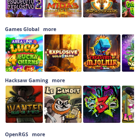
Games Global
more
Hacksaw Gaming
more
OpenRGS
more