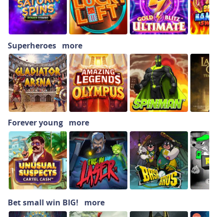
Superheroes
more
Forever young
more
Bet small win BIG!
more