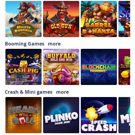
Booming Games
more
Crash & Mini games
more